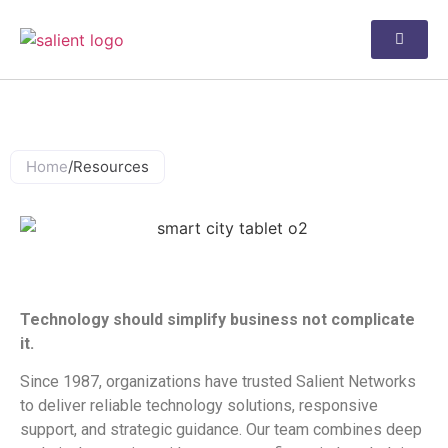
Resources
Home
/
Resources
Why Salient Networks?
Technology should simplify business not complicate
it.
Since 1987, organizations have trusted Salient Networks
to deliver reliable technology solutions, responsive
support, and strategic guidance. Our team combines deep