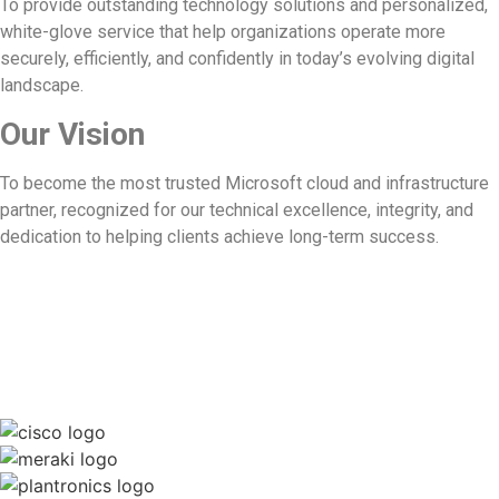
To provide outstanding technology solutions and personalized,
white-glove service that help organizations operate more
securely, efficiently, and confidently in today’s evolving digital
landscape.
Our Vision
To become the most trusted Microsoft cloud and infrastructure
partner, recognized for our technical excellence, integrity, and
dedication to helping clients achieve long-term success.
We work with the best to deliver the
best.