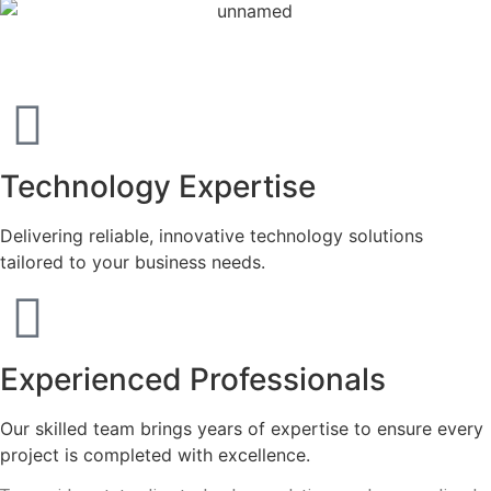
Mission & Vision
Technology Expertise
Delivering reliable, innovative technology solutions
tailored to your business needs.
Experienced Professionals
Our skilled team brings years of expertise to ensure every
project is completed with excellence.