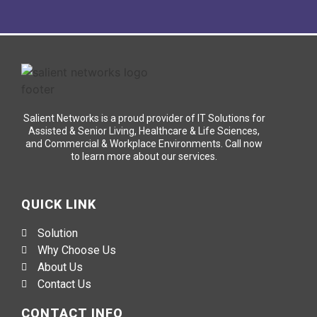
Salient Networks is a proud provider of IT Solutions for
Assisted & Senior Living, Healthcare & Life Sciences,
and Commercial & Workplace Environments. Call now
to learn more about our services.
QUICK LINK
Solution
Why Choose Us
About Us
Contact Us
CONTACT INFO