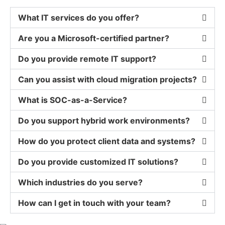
What IT services do you offer?
Are you a Microsoft-certified partner?
Do you provide remote IT support?
Can you assist with cloud migration projects?
What is SOC-as-a-Service?
Do you support hybrid work environments?
How do you protect client data and systems?
Do you provide customized IT solutions?
Which industries do you serve?
How can I get in touch with your team?