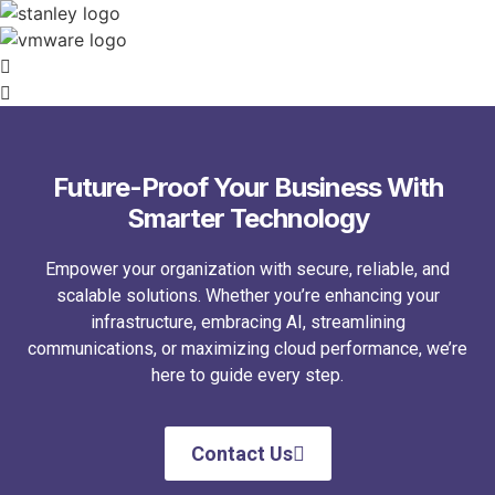
Future-Proof Your Business With
Smarter Technology
Empower your organization with secure, reliable, and
scalable solutions. Whether you’re enhancing your
infrastructure, embracing AI, streamlining
communications, or maximizing cloud performance, we’re
here to guide every step.
Contact Us