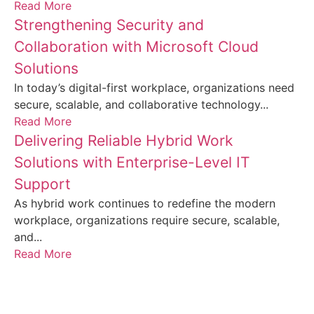
Read More
Strengthening Security and
Collaboration with Microsoft Cloud
Solutions
In today’s digital-first workplace, organizations need
secure, scalable, and collaborative technology...
Read More
Delivering Reliable Hybrid Work
Solutions with Enterprise-Level IT
Support
As hybrid work continues to redefine the modern
workplace, organizations require secure, scalable,
and...
Read More
Frequently Asked Questions