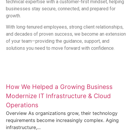
technical expertise with a customer-first mindset, helping
businesses stay secure, connected, and prepared for
growth.
With long-tenured employees, strong client relationships,
and decades of proven success, we become an extension
of your team—providing the guidance, support, and
solutions you need to move forward with confidence.
Latest News and Insights
How We Helped a Growing Business
Modernize IT Infrastructure & Cloud
Operations
Overview As organizations grow, their technology
requirements become increasingly complex. Aging
infrastructure,...