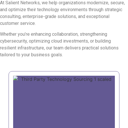
At Salient Networks, we help organizations modernize, secure,
and optimize their technology environments through strategic
consulting, enterprise-grade solutions, and exceptional
customer service.
Whether you’re enhancing collaboration, strengthening
cybersecurity, optimizing cloud investments, or building
resilient infrastructure, our team delivers practical solutions
tailored to your business goals.