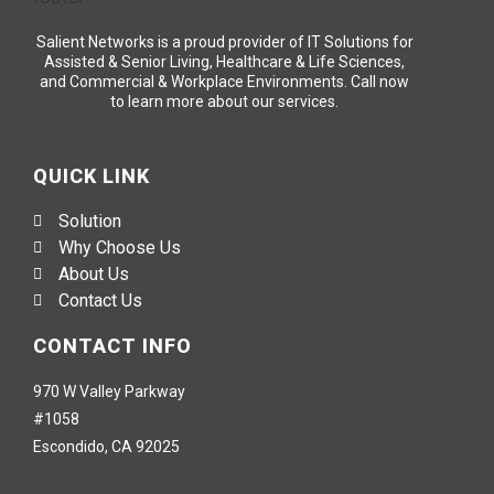
Salient Networks is a proud provider of IT Solutions for
Assisted & Senior Living, Healthcare & Life Sciences,
and Commercial & Workplace Environments. Call now
to learn more about our services.
QUICK LINK
Solution
Why Choose Us
About Us
Contact Us
CONTACT INFO
970 W Valley Parkway
#1058
Escondido, CA 92025