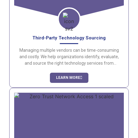
Third-Party Technology Sourcing
Managing multiple vendors can be time-consuming
and costly. We help organizations identify, evaluate,
and source the right technology services from
trusted providers.
LEARN MORE