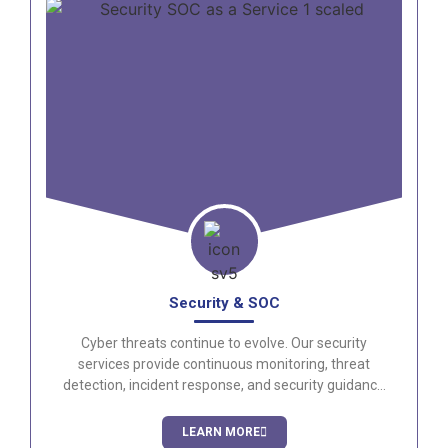
Security & SOC
Cyber threats continue to evolve. Our security
services provide continuous monitoring, threat
detection, incident response, and security guidance
to help protect your organization around the clock.
LEARN MORE