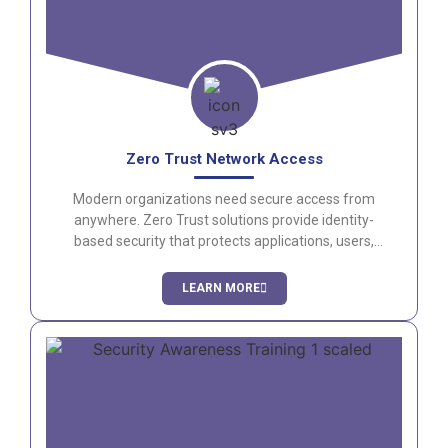
Zero Trust Network Access
Modern organizations need secure access from
anywhere. Zero Trust solutions provide identity-
based security that protects applications, users,
and data while improving the user experience.
LEARN MORE