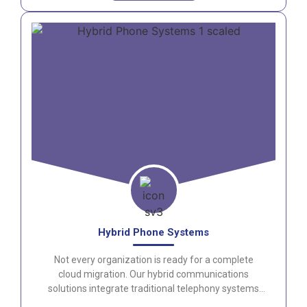
Hybrid Phone Systems
Not every organization is ready for a complete
cloud migration. Our hybrid communications
solutions integrate traditional telephony systems
with modern collaboration platforms for maximum