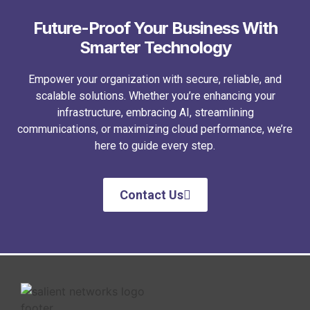
Future-Proof Your Business With
Smarter Technology
Empower your organization with secure, reliable, and
scalable solutions. Whether you’re enhancing your
infrastructure, embracing AI, streamlining
communications, or maximizing cloud performance, we’re
here to guide every step.
Contact Us