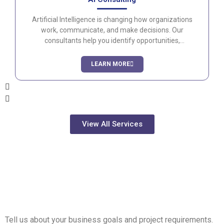
Artificial Intelligence is changing how organizations
work, communicate, and make decisions. Our
consultants help you identify opportunities,
implement AI solutions, and establish governance
frameworks that maximize value while maintaining
LEARN MORE
security and compliance.
View All Services
Transform Your
Workplace with Modern
Technology
Tell us about your business goals and project requirements.