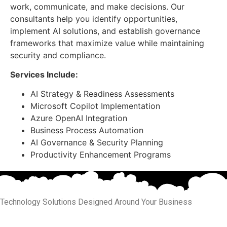
work, communicate, and make decisions. Our
consultants help you identify opportunities,
implement AI solutions, and establish governance
frameworks that maximize value while maintaining
security and compliance.
Services Include:
AI Strategy & Readiness Assessments
Microsoft Copilot Implementation
Azure OpenAI Integration
Business Process Automation
AI Governance & Security Planning
Productivity Enhancement Programs
Technology Solutions Designed Around Your Business