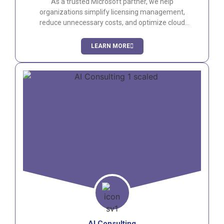
As a trusted Microsoft partner, we help
organizations simplify licensing management,
reduce unnecessary costs, and optimize cloud
consumption across Microsoft 365 and Azure
environments.
LEARN MORE
AI Consulting