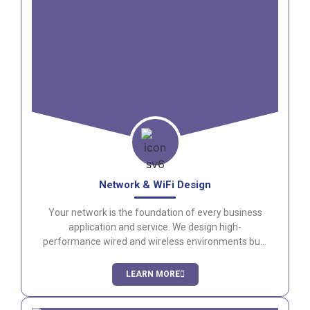
Network & WiFi Design
Your network is the foundation of every business
application and service. We design high-
performance wired and wireless environments built
for security, reliability, and scalability.
LEARN MORE