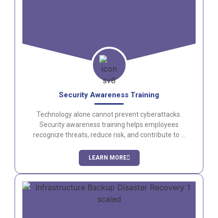
Security Awareness Training
Technology alone cannot prevent cyberattacks.
Security awareness training helps employees
recognize threats, reduce risk, and contribute to a
stronger security culture.
LEARN MORE