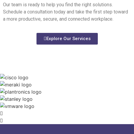
Our team is ready to help you find the right solutions.
Schedule a consultation today and take the first step toward
a more productive, secure, and connected workplace.
Explore Our Services
We work with the best to deliver the
best.