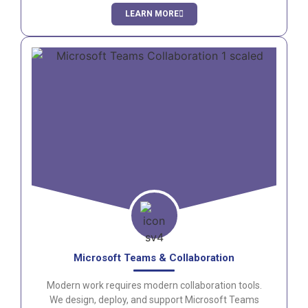
flexibility and business continuity.
LEARN MORE
Microsoft Teams & Collaboration
Modern work requires modern collaboration tools.
We design, deploy, and support Microsoft Teams