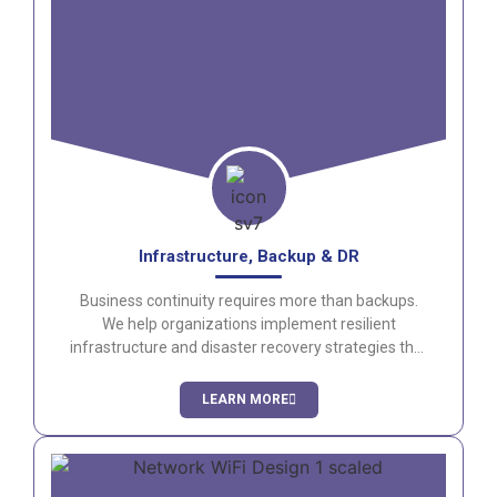
Infrastructure, Backup & DR
Business continuity requires more than backups.
We help organizations implement resilient
infrastructure and disaster recovery strategies that
minimize downtime and protect critical data.
LEARN MORE