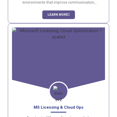
environments that improve communication,
productivity, and employee engagement.
LEARN MORE
MS Licensing & Cloud Ops