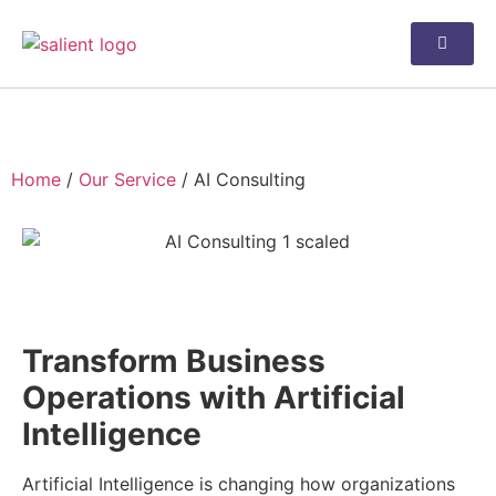
AI Consulting
Home
/
Our Service
/
AI Consulting
AI Consulting
Transform Business
Operations with Artificial
Intelligence
Artificial Intelligence is changing how organizations