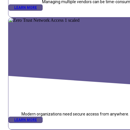
Managing multiple vendors can be time-consuming
LEARN MORE
Modern organizations need secure access from anywhere. Zer
LEARN MORE