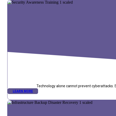
Technology alone cannot prevent cyberattacks. Se
LEARN MORE