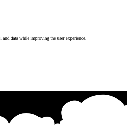
s, and data while improving the user experience.