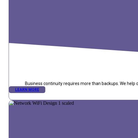
Business continuity requires more than backups. We help or
LEARN MORE