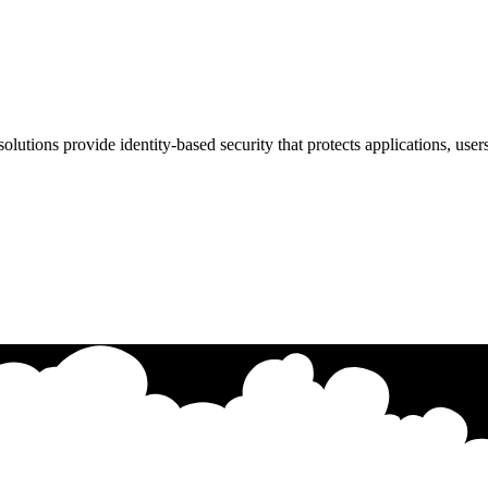
utions provide identity-based security that protects applications, user