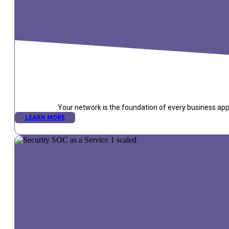
Your network is the foundation of every business appli
LEARN MORE