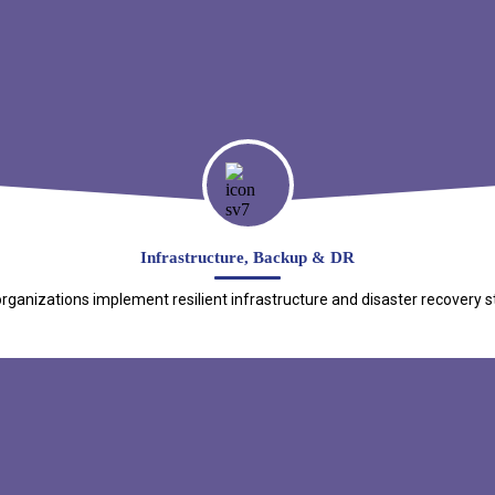
Infrastructure, Backup & DR
ganizations implement resilient infrastructure and disaster recovery s