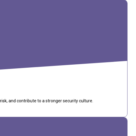
k, and contribute to a stronger security culture.