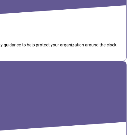
ty guidance to help protect your organization around the clock.