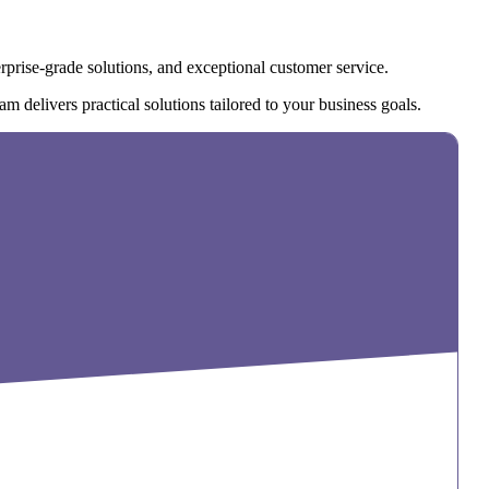
rprise-grade solutions, and exceptional customer service.
m delivers practical solutions tailored to your business goals.