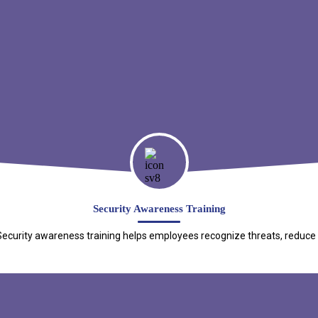
Security Awareness Training
curity awareness training helps employees recognize threats, reduce ris