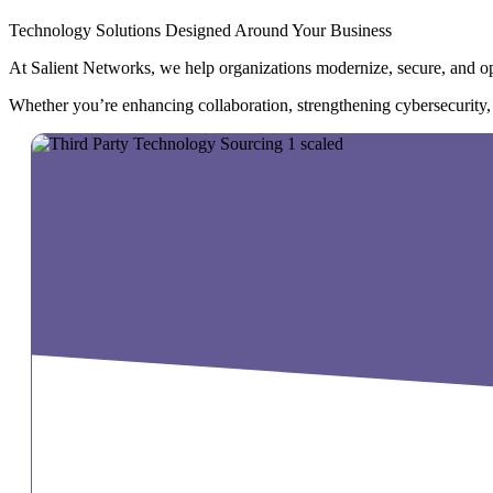
Technology Solutions Designed Around Your Business
At Salient Networks, we help organizations modernize, secure, and opt
Whether you’re enhancing collaboration, strengthening cybersecurity, op