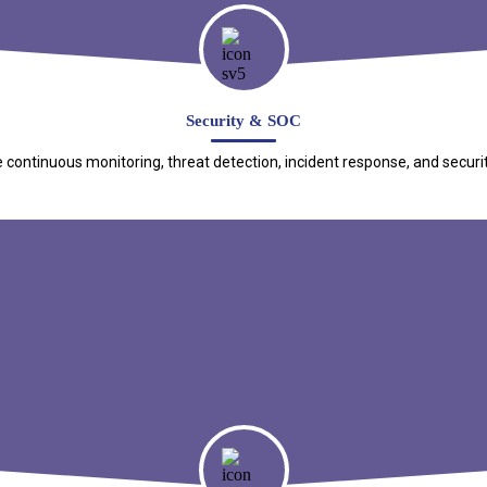
Security & SOC
e continuous monitoring, threat detection, incident response, and securi