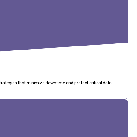
trategies that minimize downtime and protect critical data.