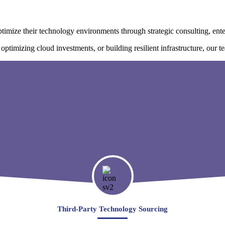
imize their technology environments through strategic consulting, ente
timizing cloud investments, or building resilient infrastructure, our tea
Third-Party Technology Sourcing