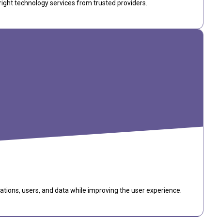
ight technology services from trusted providers.
tions, users, and data while improving the user experience.