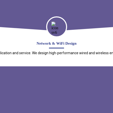
Network & WiFi Design
cation and service. We design high-performance wired and wireless environ