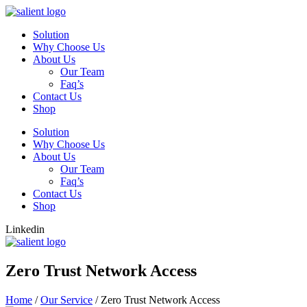
Skip
to
Solution
content
Why Choose Us
About Us
Our Team
Faq’s
Contact Us
Shop
Solution
Why Choose Us
About Us
Our Team
Faq’s
Contact Us
Shop
Linkedin
Zero Trust Network Access
Home
/
Our Service
/
Zero Trust Network Access