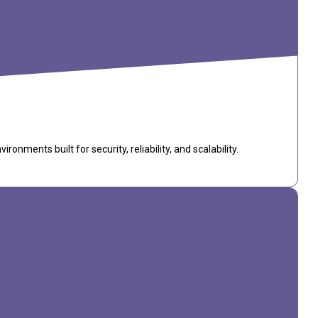
ments built for security, reliability, and scalability.