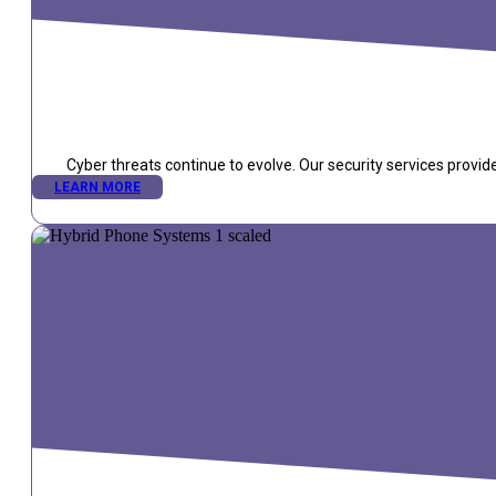
Cyber threats continue to evolve. Our security services provid
LEARN MORE