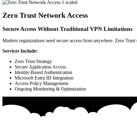
Zero Trust Network Access
Secure Access Without Traditional VPN Limitations
Modern organizations need secure access from anywhere. Zero Trust sol
Services Include:
Zero Trust Strategy
Secure Application Access
Identity-Based Authentication
Microsoft Entra ID Integration
Access Policy Management
Ongoing Monitoring & Optimization