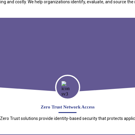
 and costly. We help organizations identify, evaluate, and source the r
Zero Trust Network Access
o Trust solutions provide identity-based security that protects applica